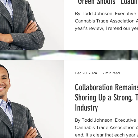
“Green Shoots” Load
By Todd Johnson, Executive 
Cannabis Trade Association As I prepared to write this
year’s review, I reread our y
and it reminded me that this i
state of evolution. Even with
goals achieved in 2025, many o
were also this year’s prioriti
priorities in 2026. 2025 was defined by persistent
advocacy, meaningful collabo
Dec 20, 2024
7 min read
Collaboration Remains
Shoring Up a Strong, 
Industry
By Todd Johnson, Executive 
Cannabis Trade Association As 2024 comes to an
end, it’s clear that each year 