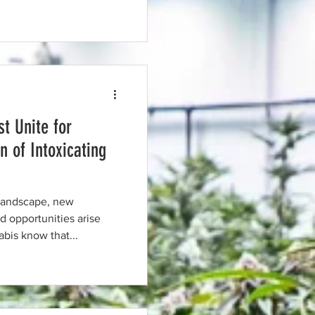
t Unite for
n of Intoxicating
 landscape, new
 opportunities arise
bis know that...