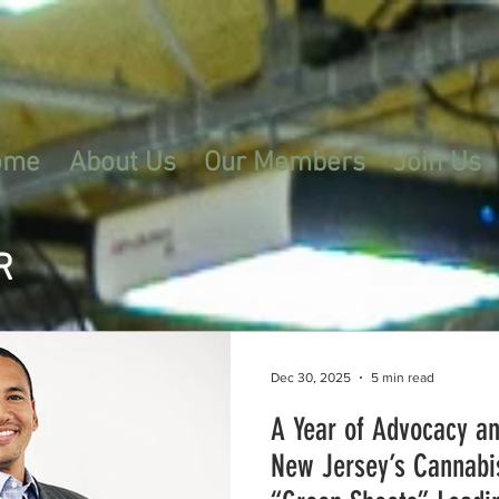
ome
About Us
Our Members
Join Us
R
Dec 30, 2025
5 min read
A Year of Advocacy a
New Jersey’s Cannabi