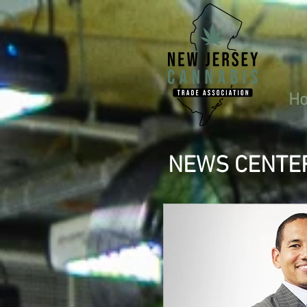
H
NEWS CENTE