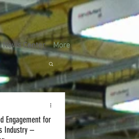
News Center
More
nd Engagement for
s Industry –