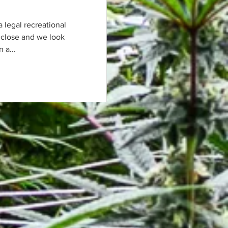
 a legal recreational
 close and we look
 a...