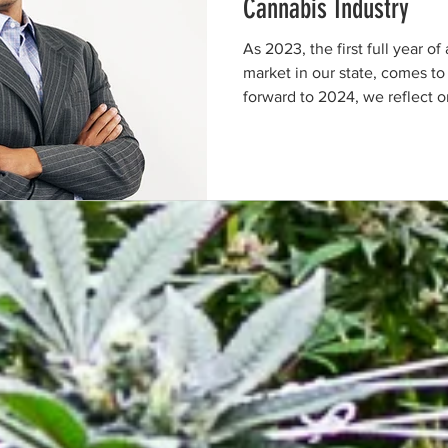
Cannabis Industry
As 2023, the first full year of
market in our state, comes to
forward to 2024, we reflect on