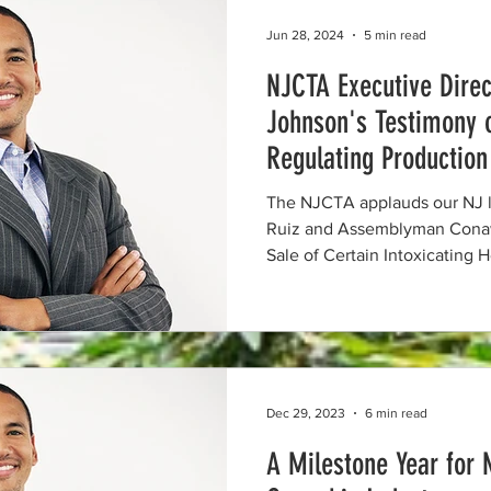
Jun 28, 2024
5 min read
NJCTA Executive Direc
Johnson's Testimony 
Regulating Production
Certain Intoxicating 
The NJCTA applauds our NJ l
Ruiz and Assemblyman Conaw
Sale of Certain Intoxicating
Dec 29, 2023
6 min read
A Milestone Year for 