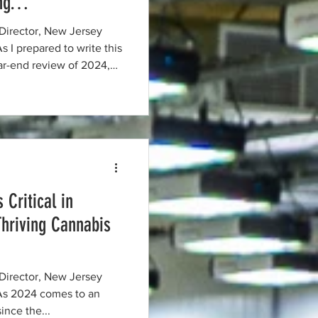
ing…
Director, New Jersey
ear-end review of 2024,
ndustry is in a constant
 tangible progress and
f last year’s priorities
es…and will continue to be
ration and the deter
 Critical in
Thriving Cannabis
Director, New Jersey
since the...