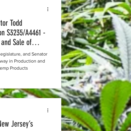
tor Todd
on S3235/A4461 -
 and Sale of
Hemp Products
egislature, and Senator
ay in Production and
 Hemp Products
New Jersey’s