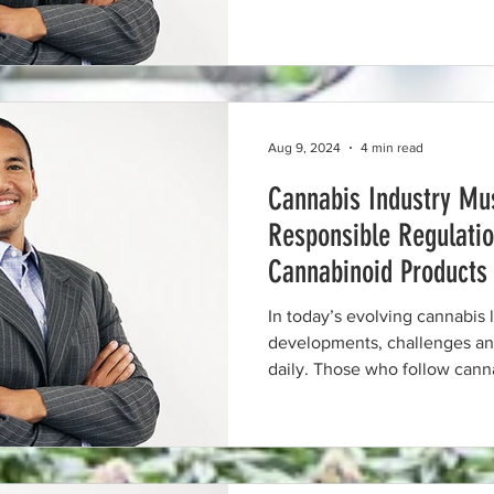
Aug 9, 2024
4 min read
Cannabis Industry Mus
Responsible Regulatio
Cannabinoid Products
In today’s evolving cannabis
developments, challenges and
daily. Those who follow canna