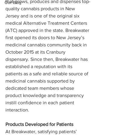
that grows, produces and dispenses top-
Our Blog
quality cannabis products in New 
Jersey and is one of the original six 
medical Alternative Treatment Centers 
(ATC) approved in the state. Breakwater 
first opened its doors to New Jersey’s 
medicinal cannabis community back in 
October 2015 at its Cranbury 
dispensary. Since then, Breakwater has 
established a reputation with its 
patients as a safe and reliable source of 
medicinal cannabis supported by 
dedicated team members whose 
product knowledge and transparency 
instill confidence in each patient 
interaction.
Products Developed for Patients
At Breakwater, satisfying patients’ 