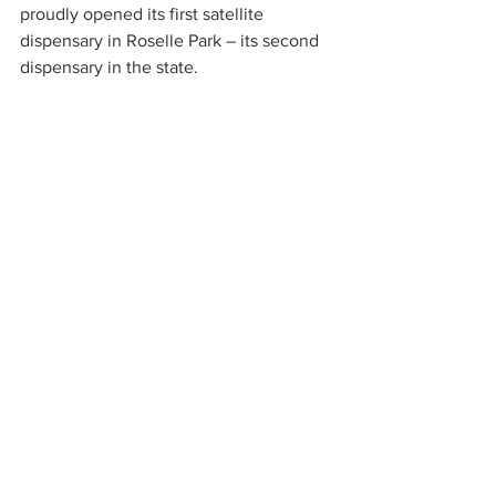
proudly opened its first satellite 
dispensary in Roselle Park – its second 
dispensary in the state.
To learn more about Breakwater 
Treatment & Wellness, visit their 
website at 
https://www.breakwateratc.com
. 
News Center
See All
Recent Posts