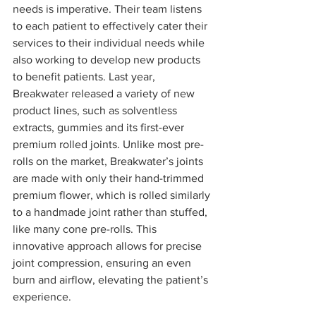
needs is imperative. Their team listens 
to each patient to effectively cater their 
services to their individual needs while 
also working to develop new products 
to benefit patients. Last year, 
Breakwater released a variety of new 
product lines, such as solventless 
extracts, gummies and its first-ever 
premium rolled joints. Unlike most pre-
rolls on the market, Breakwater’s joints 
are made with only their hand-trimmed 
premium flower, which is rolled similarly 
to a handmade joint rather than stuffed, 
like many cone pre-rolls. This 
innovative approach allows for precise 
joint compression, ensuring an even 
burn and airflow, elevating the patient’s 
experience. 