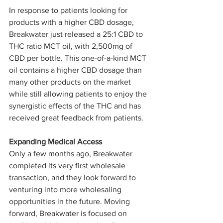
In response to patients looking for 
products with a higher CBD dosage, 
Breakwater just released a 25:1 CBD to 
THC ratio MCT oil, with 2,500mg of 
CBD per bottle. This one-of-a-kind MCT 
oil contains a higher CBD dosage than 
many other products on the market 
while still allowing patients to enjoy the 
synergistic effects of the THC and has 
received great feedback from patients. 
Expanding Medical Access
Only a few months ago, Breakwater 
completed its very first wholesale 
transaction, and they look forward to 
venturing into more wholesaling 
opportunities in the future. Moving 
forward, Breakwater is focused on 