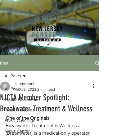
Post
All Posts
laurentrent3
All Posts
May 23, 2023
2 min read
NJCTA Member Spotlight:
Public Testimonies
Breakwater Treatment & Wellness
Press Releases
One of the Originals
Press Coverage
Breakwater Treatment & Wellness 
News Center
(Breakwater) is a medical-only operator 