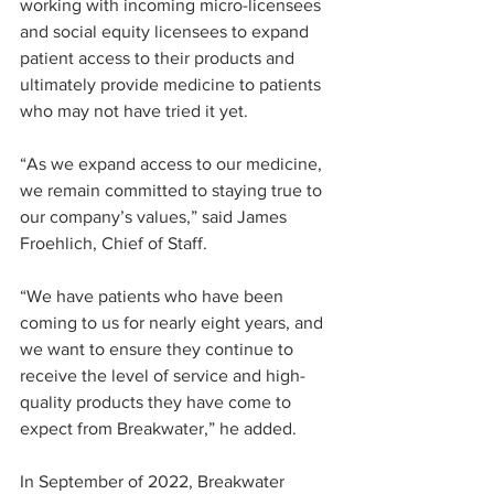
working with incoming micro-licensees 
and social equity licensees to expand 
patient access to their products and 
ultimately provide medicine to patients 
who may not have tried it yet.
“As we expand access to our medicine, 
we remain committed to staying true to 
our company’s values,” said James 
Froehlich, Chief of Staff. 
“We have patients who have been 
coming to us for nearly eight years, and 
we want to ensure they continue to 
receive the level of service and high-
quality products they have come to 
expect from Breakwater,” he added.
In September of 2022, Breakwater 