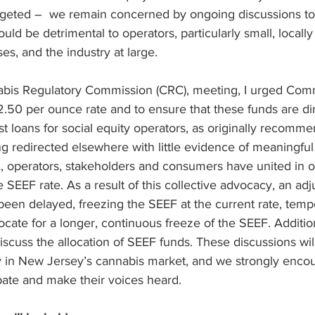
argeted –  we remain concerned by ongoing discussions to
ould be detrimental to operators, particularly small, locall
es, and the industry at large.
bis Regulatory Commission (CRC), meeting, I urged Comm
2.50 per ounce rate and to ensure that these funds are di
st loans for social equity operators, as originally recomm
g redirected elsewhere with little evidence of meaningful
, operators, stakeholders and consumers have united in op
e SEEF rate. As a result of this collective advocacy, an ad
een delayed, freezing the SEEF at the current rate, tempo
ocate for a longer, continuous freeze of the SEEF. Additio
discuss the allocation of SEEF funds. These discussions wil
ty in New Jersey’s cannabis market, and we strongly enco
pate and make their voices heard.