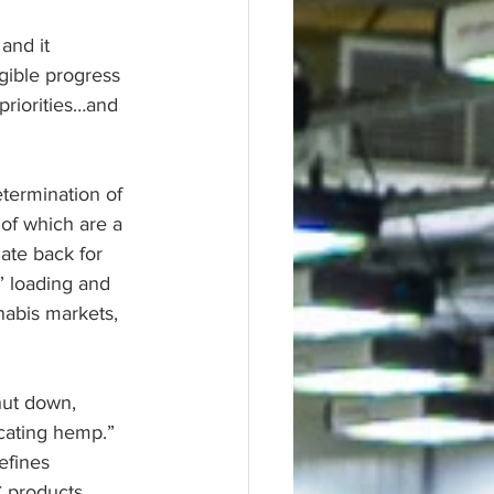
and it 
ngible progress 
priorities…and 
termination of 
of which are a 
ate back for 
” loading and 
nabis markets, 
hut down, 
icating hemp.” 
efines 
C products 