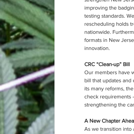
improving the badgin
testing standards. We 
rescheduling holds tr
nationwide. Furtherm
formats in New Jerse
innovation.
CRC “Clean-up” Bill
Our members have wo
bill that updates and
its many reforms, th
check requirements –
strengthening the can
A New Chapter Ahe
As we transition into