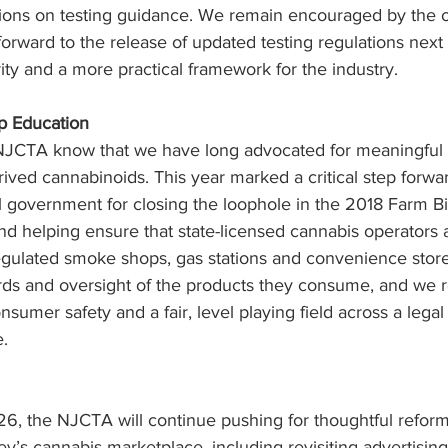
tions on testing guidance. We remain encouraged by the o
orward to the release of updated testing regulations next 
rity and a more practical framework for the industry.
p Education
NJCTA know that we have long advocated for meaningful r
ived cannabinoids. This year marked a critical step forwa
overnment for closing the loophole in the 2018 Farm Bill
 and helping ensure that state-licensed cannabis operators 
gulated smoke shops, gas stations and convenience stor
rds and oversight of the products they consume, and we 
sumer safety and a fair, level playing field across a legal
.
6, the NJCTA will continue pushing for thoughtful reform
’s cannabis marketplace, including revisiting advertising 