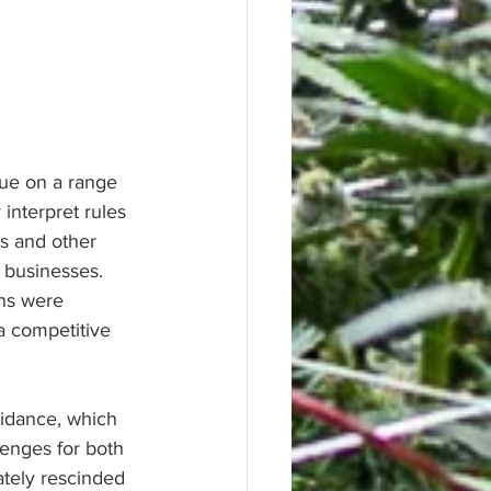
ue on a range 
 interpret rules 
s and other 
 businesses. 
ons were 
 a competitive 
uidance, which 
enges for both 
ately rescinded 