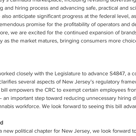
g and hiring process and advancing safe, practical and s
also anticipate significant progress at the federal level, a
emendous promise for the profitability of operators and de
ore, we are excited for the continued expansion of brand
y as the market matures, bringing consumers more choic
rked closely with the Legislature to advance S4847, a 
 clarifies several aspects of New Jersey’s regulatory fra
e bill empowers the CRC to exempt certain employees fr
 an important step toward reducing unnecessary hiring d
nabis workforce. We look forward to seeing this bill adva
ad
 a new political chapter for New Jersey, we look forward t