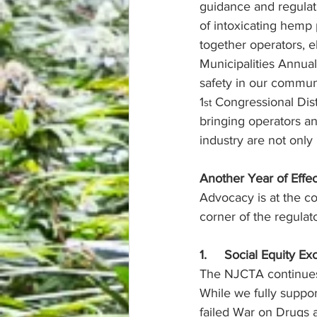
guidance and regulati
of intoxicating hemp 
together operators, e
Municipalities Annua
safety in our commun
1
 Congressional Dist
st
bringing operators a
industry are not onl
Another Year of Effe
Advocacy is at the c
corner of the regulat
1.     Social Equity E
The NJCTA continues 
While we fully suppo
failed War on Drugs a