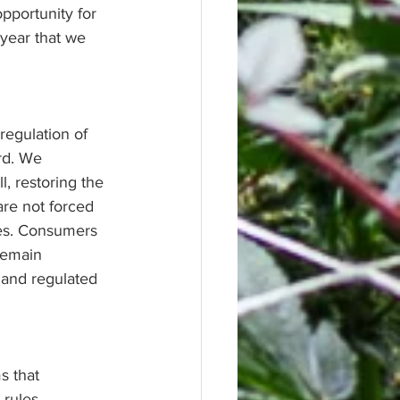
pportunity for 
year that we 
egulation of 
rd. We 
, restoring the 
are not forced 
es. Consumers 
remain 
 and regulated 
s that 
rules, 