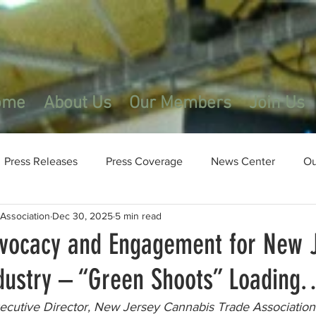
ome
About Us
Our Members
Join Us
Press Releases
Press Coverage
News Center
Ou
Association
Dec 30, 2025
5 min read
dvocacy and Engagement for New J
dustry – “Green Shoots” Loadin
cutive Director, New Jersey Cannabis Trade Association