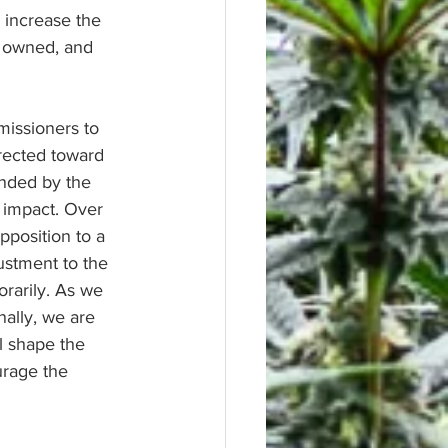
 increase the 
y owned, and 
issioners to 
rected toward 
ended by the 
 impact. Over 
position to a 
justment to the 
rarily. As we 
nally, we are 
l shape the 
urage the 