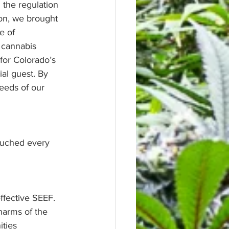
 the regulation 
ion, we brought 
e of 
 cannabis 
or Colorado’s 
al guest. By 
eeds of our 
ouched every 
ffective SEEF. 
harms of the 
ities 