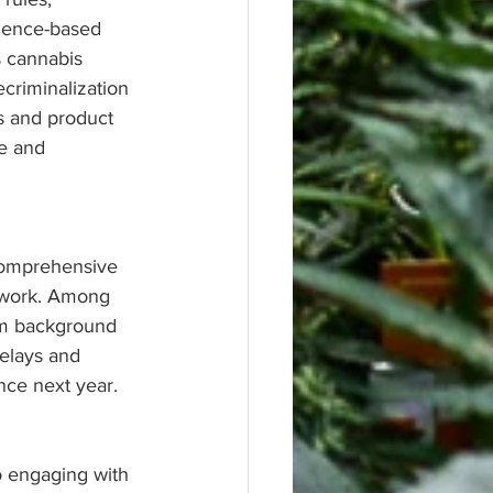
cience-based 
s cannabis 
criminalization 
s and product 
e and 
comprehensive 
mework. Among 
om background 
elays and 
nce next year.
o engaging with 