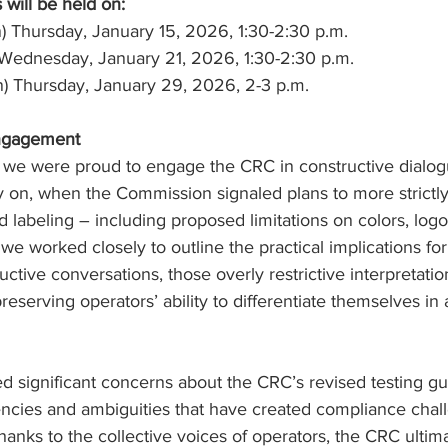
 will be held on:
ion) Thursday, January 15, 2026, 1:30-2:30 p.m.
on) Wednesday, January 21, 2026, 1:30-2:30 p.m.
ion) Thursday, January 29, 2026, 2-3 p.m.
Engagement
 we were proud to engage the CRC in constructive dialog
rly on, when the Commission signaled plans to more strictly
labeling – including proposed limitations on colors, logo
e worked closely to outline the practical implications for
ctive conversations, those overly restrictive interpretati
preserving operators’ ability to differentiate themselves in
d significant concerns about the CRC’s revised testing g
encies and ambiguities that have created compliance chall
hanks to the collective voices of operators, the CRC ultim