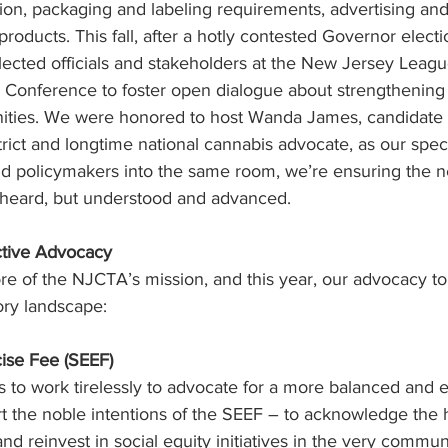
on, packaging and labeling requirements, advertising and
products. This fall, after a hotly contested Governor elect
lected officials and stakeholders at the New Jersey Leagu
l Conference to foster open dialogue about strengthening
ities. We were honored to host Wanda James, candidate f
rict and longtime national cannabis advocate, as our speci
nd policymakers into the same room, we’re ensuring the n
y heard, but understood and advanced.
ctive Advocacy
ore of the NJCTA’s mission, and this year, our advocacy t
ory landscape:
xcise Fee (SEEF)
to work tirelessly to advocate for a more balanced and e
rt the noble intentions of the SEEF – to acknowledge the 
nd reinvest in social equity initiatives in the very commun