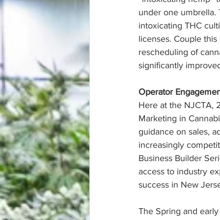
under one umbrella. 
intoxicating THC cult
licenses. Couple thi
rescheduling of cann
significantly improv
Operator Engageme
Here at the NJCTA, 2
Marketing in Cannabi
guidance on sales, ad
increasingly competit
Business Builder Seri
access to industry exp
success in New Jerse
The Spring and early