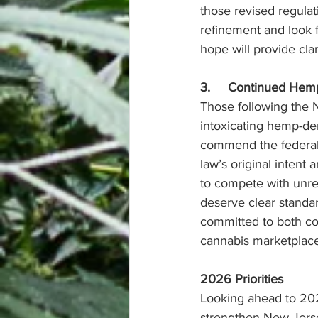
those revised regula
refinement and look f
hope will provide cla
3.     Continued Hem
Those following the 
intoxicating hemp-der
commend the federal g
law’s original intent
to compete with unre
deserve clear standa
committed to both con
cannabis marketplace
2026 Priorities
Looking ahead to 202
strengthen New Jersey