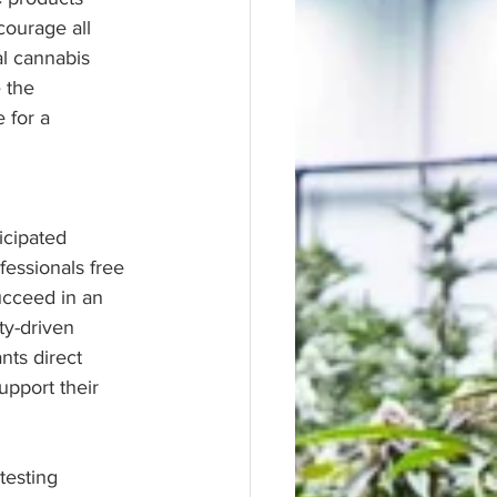
ourage all 
al cannabis 
 the 
 for a 
icipated 
essionals free 
ucceed in an 
ty-driven 
nts direct 
upport their 
testing 