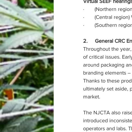
Virtual SEEF hearings
·       (Northern reg
·       (Central regi
·       (Southern reg
2.     General CRC 
Throughout the year,
of critical issues. Ea
around packaging and 
branding elements – w
Thanks to these produ
ultimately set aside, 
market.
The NJCTA also raise
introduced inconsist
operators and labs. T