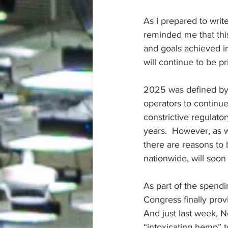
As I prepared to write
reminded me that this
and goals achieved in
will continue to be pr
2025 was defined by 
operators to continue
constrictive regulato
years.  However, as w
there are reasons to 
nationwide, will soon 
As part of the spendi
Congress finally provi
And just last week, N
“intoxicating hemp” t