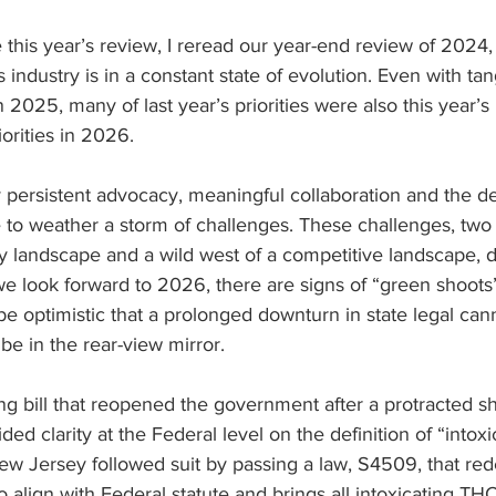
 this year’s review, I reread our year-end review of 2024, 
 industry is in a constant state of evolution. Even with ta
 2025, many of last year’s priorities were also this year’s 
iorities in 2026.  
persistent advocacy, meaningful collaboration and the de
 to weather a storm of challenges. These challenges, two 
ry landscape and a wild west of a competitive landscape, d
e look forward to 2026, there are signs of “green shoots
be optimistic that a prolonged downturn in state legal can
be in the rear-view mirror.
ng bill that reopened the government after a protracted s
ded clarity at the Federal level on the definition of “intox
ew Jersey followed suit by passing a law, S4509, that red
o align with Federal statute and brings all intoxicating TH