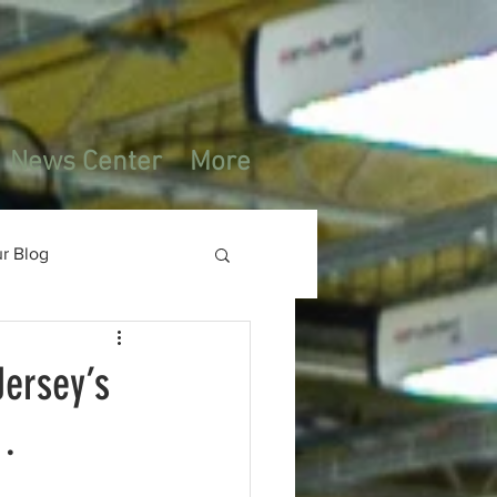
News Center
More
r Blog
ersey’s
g…