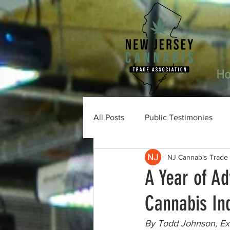
H
All Posts
Public Testimonies
NJ Cannabis Trade 
A Year of A
Cannabis In
By Todd Johnson, Exe