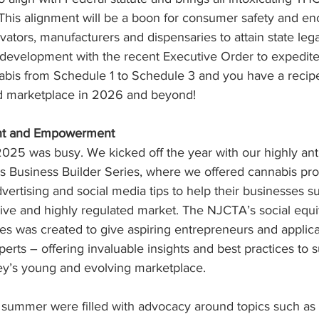
This alignment will be a boon for consumer safety and enc
ivators, manufacturers and dispensaries to attain state leg
s development with the recent Executive Order to expedite
abis from Schedule 1 to Schedule 3 and you have a recipe
ed marketplace in 2026 and beyond!
nt and Empowerment
025 was busy. We kicked off the year with our highly ant
s Business Builder Series, where we offered cannabis prof
vertising and social media tips to help their businesses s
ive and highly regulated market. The NJCTA’s social equi
es was created to give aspiring entrepreneurs and applica
erts – offering invaluable insights and best practices to s
y’s young and evolving marketplace.
 summer were filled with advocacy around topics such as 