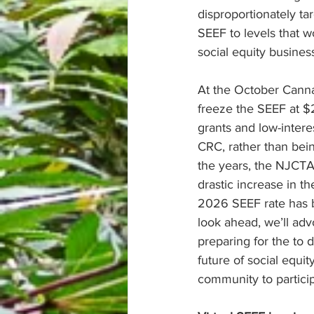
disproportionately t
SEEF to levels that w
social equity business
At the October Canna
freeze the SEEF at $
grants and low-intere
CRC, rather than bein
the years, the NJCTA
drastic increase in th
2026 SEEF rate has b
look ahead, we’ll adv
preparing for the to 
future of social equi
community to partici