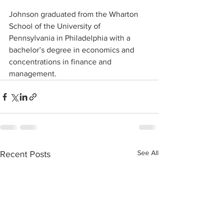
Johnson graduated from the Wharton 
School of the University of 
Pennsylvania in Philadelphia with a 
bachelor’s degree in economics and 
concentrations in finance and 
management.
See All
Recent Posts