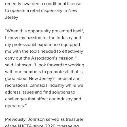
recently awarded a conditional license 
to operate a retail dispensary in New 
Jersey
“When this opportunity presented itself, 
I knew my passion for the industry and 
my professional experience equipped 
me with the tools needed to effectively 
carry out the Association’s mission,” 
said Johnson. “I look forward to working 
with our members to promote all that is 
good about New Jersey’s medical and 
recreational cannabis industry while we 
address issues and find solutions to 
challenges that affect our industry and 
operators.” 
Previously, Johnson served as treasurer 
of the NJCTA since 2020 overseeing 