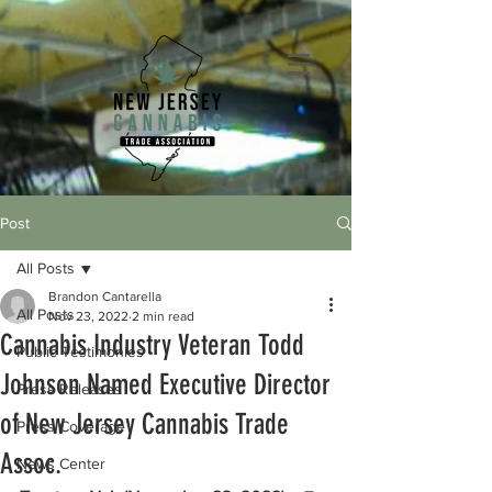
Post
All Posts
Brandon Cantarella
All Posts
Nov 23, 2022
2 min read
Cannabis Industry Veteran Todd
Public Testimonies
Johnson Named Executive Director
Press Releases
of New Jersey Cannabis Trade
Press Coverage
Assoc.
News Center