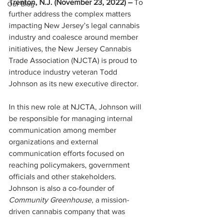
Trenton, N.J. (November 23, 2022) – 
To 
Our Blog
further address the complex matters 
impacting New Jersey’s legal cannabis 
industry and coalesce around member 
initiatives, the New Jersey Cannabis 
Trade Association (NJCTA) is proud to 
introduce industry veteran Todd 
Johnson as its new executive director. 
In this new role at NJCTA, Johnson will 
be responsible for managing internal 
communication among member 
organizations and external 
communication efforts focused on 
reaching policymakers, government 
officials and other stakeholders. 
Johnson is also a co-founder of 
Community Greenhouse
, a mission-
driven cannabis company that was 