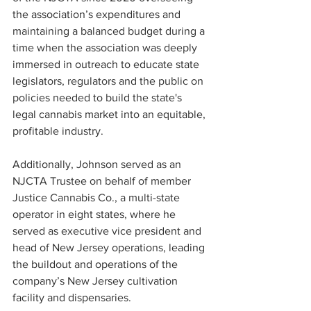
the association’s expenditures and 
maintaining a balanced budget during a 
time when the association was deeply 
immersed in outreach to educate state 
legislators, regulators and the public on 
policies needed to build the state's 
legal cannabis market into an equitable, 
profitable industry.
Additionally, Johnson served as an 
NJCTA Trustee on behalf of member 
Justice Cannabis Co., a multi-state 
operator in eight states, where he 
served as executive vice president and 
head of New Jersey operations, leading 
the buildout and operations of the 
company’s New Jersey cultivation 
facility and dispensaries. 