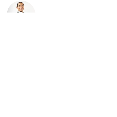
Todd Johnson
Executive Director
Todd has served as Executive
Director since November 2022.
Prior to this, he served as
Treasurer from the NJCTA's
inception in 2020 until October
2022. He is also a co-founder of
Community Greenhouse, a
mission driven cannabis company
that will be opening a dispensary
in Newark, NJ.