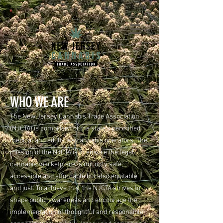
WHO WE ARE
The New Jersey Cannabis Trade Association
(NJCTA) is comprised of the state’s permitted
medical and adult-use cannabis operators. The
mission of the NJCTA is to ensure the legal
cannabis marketplace is not only safe,
accessible and affordable but also equitable
and just. To achieve this, the NJCTA strives to
shape public awareness and encourage the
implementation of thoughtful and responsible