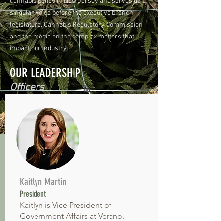
cannabis policy in New Jersey and serves as a
singular voice before the executive branch,
legislature, Cannabis Regulatory Commission
and the media on the complex matters that
impact our industry.
OUR LEADERSHIP
Officers
Kaitlyn Martin
President
Kaitlyn is Vice President of
Government Affairs at Verano.