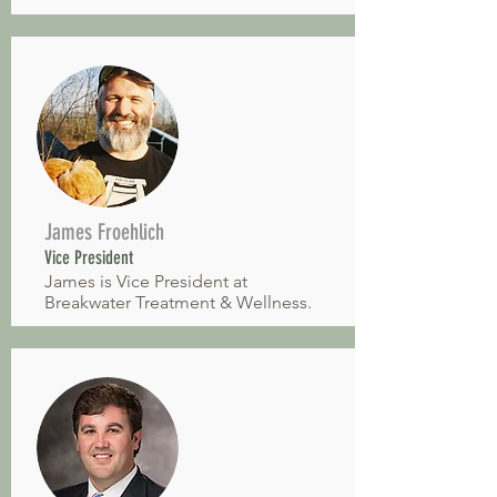
James Froehlich
Vice President
James is Vice President at
Breakwater Treatment & Wellness.