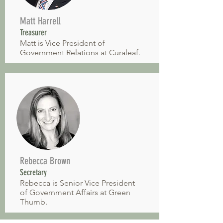
Matt Harrell
Treasurer
Matt is Vice President of
Government Relations at Curaleaf.
Rebecca Brown
Secretary
Rebecca is Senior Vice President
of Government Affairs at Green
Thumb.