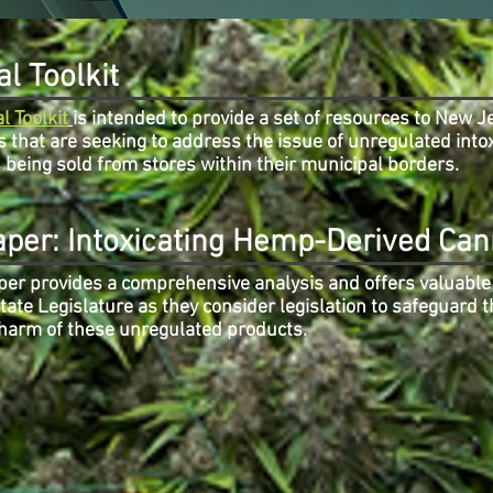
l Toolkit
l Toolkit
is intended to provide a set of resources to New J
s that are seeking to address the issue of unregulated into
being sold from stores within their municipal borders.
aper: Intoxicating Hemp-Derived Can
per provides a comprehensive analysis and offers valuable 
ate Legislature as they consider legislation to safeguard t
 harm of these unregulated products.