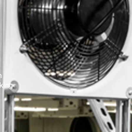
n
king