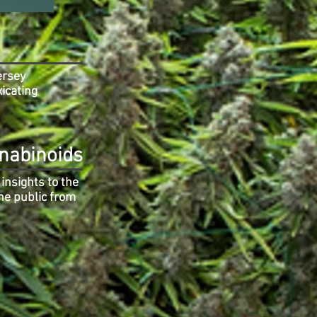
ersey
xicating
nabinoids
insights to the
he public from