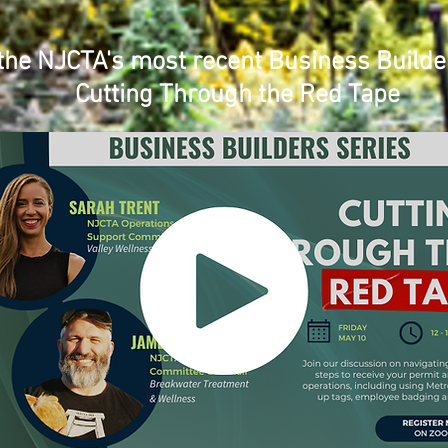
the NJCTA's most recent Business Builde
Cutting Through the Red Tape