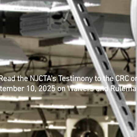
Read the NJCTA's Testimony to the CRC o
tember 10, 2025 on Waivers and Rulema