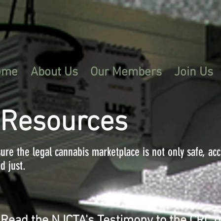
ome
About Us
Our Members
Join Us
 Resources
ure the legal cannabis marketplace is not only safe, ac
d just.
Read the NJCTA's Testimony to the CRC 