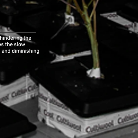
 hindering the
es the slow
s and diminishing