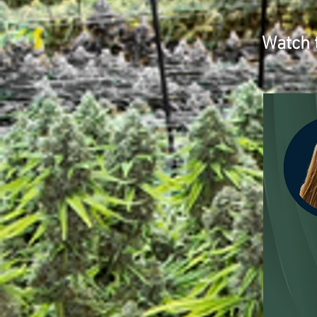
Watch 