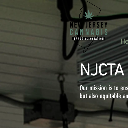
H
NJCTA
Our mission is to ens
but also equitable an