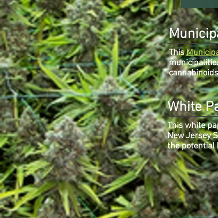
Municipa
This
Municipa
municipalitie
cannabinoids 
White P
This white pa
New Jersey St
the potential