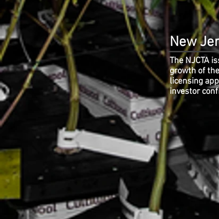
New Jer
The NJCTA iss
growth of the
licensing ap
investor conf