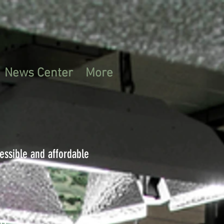
News Center
More
cessible and affordable
on