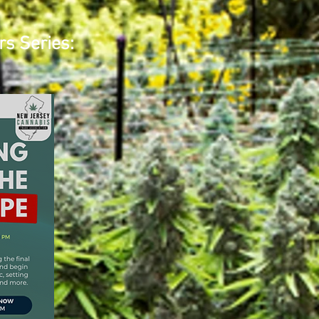
rs Series: