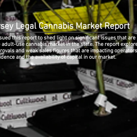
sey Legal Cannabis Market Report
ued this report to shed light on significant issues that are
 adult-use cannabis market in the state. The report explor
provals and weak sales figures that are impacting operator
idence and the availability of capital in our market.