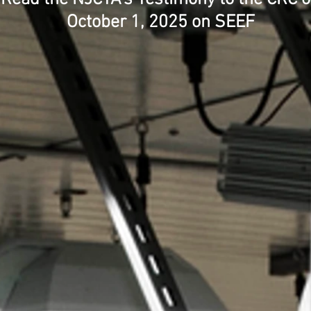
October 1, 2025 on SEEF