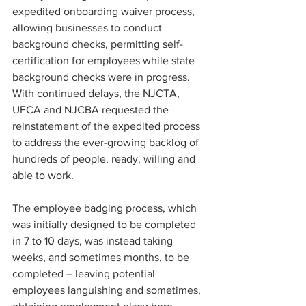
expedited onboarding waiver process, 
allowing businesses to conduct 
background checks, permitting self-
certification for employees while state 
background checks were in progress. 
With continued delays, the NJCTA, 
UFCA and NJCBA requested the 
reinstatement of the expedited process 
to address the ever-growing backlog of 
hundreds of people, ready, willing and 
able to work.
The employee badging process, which 
was initially designed to be completed 
in 7 to 10 days, was instead taking 
weeks, and sometimes months, to be 
completed – leaving potential 
employees languishing and sometimes, 