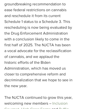
groundbreaking recommendation to 
ease federal restrictions on cannabis 
and reschedule it from its current 
Schedule 1 status to a Schedule 3. This 
rescheduling is now being evaluated by 
the Drug Enforcement Administration 
with a conclusion likely to come in the 
first half of 2025. The NJCTA has been 
a vocal advocate for the reclassification 
of cannabis, and we applaud the 
historic efforts of the Biden 
Administration, which has moved us 
closer to comprehensive reform and 
decriminalization that we hope to see in 
the new year.
The NJCTA continued to grow this year, 
welcoming new members – 
Inclusion 