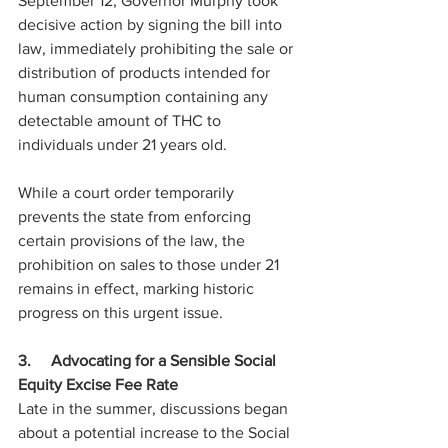
September 12, Governor Murphy took 
decisive action by signing the bill into 
law, immediately prohibiting the sale or 
distribution of products intended for 
human consumption containing any 
detectable amount of THC to 
individuals under 21 years old.
While a court order temporarily 
prevents the state from enforcing 
certain provisions of the law, the 
prohibition on sales to those under 21 
remains in effect, marking historic 
progress on this urgent issue.
3.     Advocating for a Sensible Social 
Equity Excise Fee Rate
Late in the summer, discussions began 
about a potential increase to the Social 