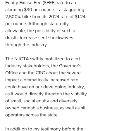
Equity Excise Fee (SEEF) rate to an 
alarming $30 per ounce – a staggering 
2,500% hike from its 2024 rate of $1.24 
per ounce. Although statutorily 
allowable, the possibility of such a 
drastic increase sent shockwaves 
through the industry.
The NJCTA swiftly mobilized to alert 
industry stakeholders, the Governor’s 
Office and the CRC about the severe 
impact a dramatically increased rate 
could have on our developing industry, 
as it would directly threaten the viability 
of small, social equity and diversely 
owned cannabis business, as well as all 
operators across the state.
In addition to my testimony before the 