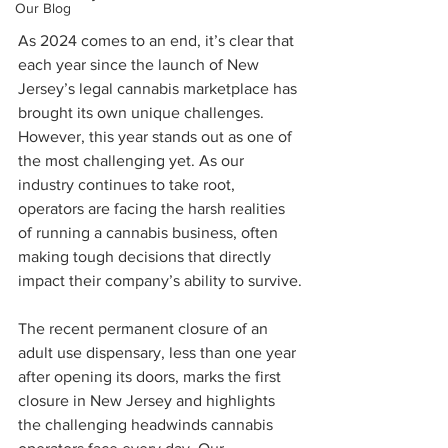
Our Blog
As 2024 comes to an end, it’s clear that 
each year since the launch of New 
Jersey’s legal cannabis marketplace has 
brought its own unique challenges. 
However, this year stands out as one of 
the most challenging yet. As our 
industry continues to take root, 
operators are facing the harsh realities 
of running a cannabis business, often 
making tough decisions that directly 
impact their company’s ability to survive.
The recent permanent closure of an 
adult use dispensary, less than one year 
after opening its doors, marks the first 
closure in New Jersey and highlights 
the challenging headwinds cannabis 