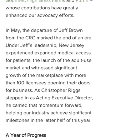
Gourmet
, 
High Grass Farms
 and 
Puffin
 – 
whose contributions have greatly 
enhanced our advocacy efforts.
In May, the departure of Jeff Brown 
from the CRC marked the end of an era. 
Under Jeff’s leadership, New Jersey 
experienced expanded medical access 
for patients, the launch of the adult-use 
market and witnessed significant 
growth of the marketplace with more 
than 100 licensees opening their doors 
for business. As Christopher Riggs 
stepped in as Acting Executive Director, 
he carried that momentum forward, 
helping our industry achieve significant 
milestones in the latter half of this year.
A Year of Progress