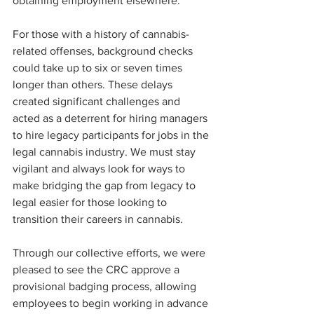
obtaining employment elsewhere.
For those with a history of cannabis-
related offenses, background checks 
could take up to six or seven times 
longer than others. These delays 
created significant challenges and 
acted as a deterrent for hiring managers 
to hire legacy participants for jobs in the 
legal cannabis industry. We must stay 
vigilant and always look for ways to 
make bridging the gap from legacy to 
legal easier for those looking to 
transition their careers in cannabis.
Through our collective efforts, we were 
pleased to see the CRC approve a 
provisional badging process, allowing 
employees to begin working in advance 