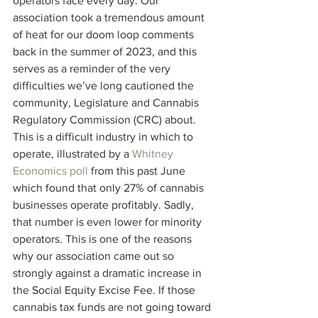
operators face every day. Our 
association took a tremendous amount 
of heat for our doom loop comments 
back in the summer of 2023, and this 
serves as a reminder of the very 
difficulties we’ve long cautioned the 
community, Legislature and Cannabis 
Regulatory Commission (CRC) about. 
This is a difficult industry in which to 
operate, illustrated by a 
Whitney 
Economics poll
 from this past June 
which found that only 27% of cannabis 
businesses operate profitably. Sadly, 
that number is even lower for minority 
operators. This is one of the reasons 
why our association came out so 
strongly against a dramatic increase in 
the Social Equity Excise Fee. If those 
cannabis tax funds are not going toward 