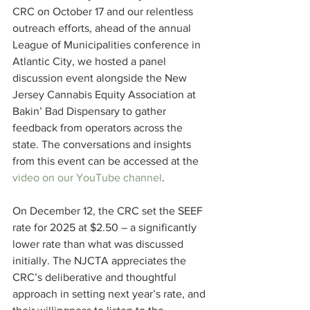
CRC on October 17 and our relentless 
outreach efforts, ahead of the annual 
League of Municipalities conference in 
Atlantic City, we hosted a panel 
discussion event alongside the New 
Jersey Cannabis Equity Association at 
Bakin’ Bad Dispensary to gather 
feedback from operators across the 
state. The conversations and insights 
from this event can be accessed at the 
video on our YouTube channel
.
On December 12, the CRC set the SEEF 
rate for 2025 at $2.50 – a significantly 
lower rate than what was discussed 
initially. The NJCTA appreciates the 
CRC’s deliberative and thoughtful 
approach in setting next year’s rate, and 