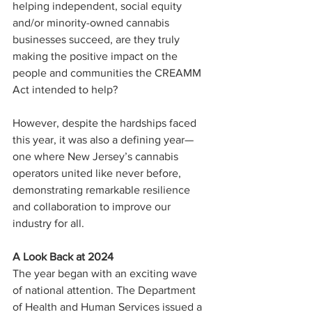
helping independent, social equity 
and/or minority-owned cannabis 
businesses succeed, are they truly 
making the positive impact on the 
people and communities the CREAMM 
Act intended to help?
However, despite the hardships faced 
this year, it was also a defining year—
one where New Jersey’s cannabis 
operators united like never before, 
demonstrating remarkable resilience 
and collaboration to improve our 
industry for all.
A Look Back at 2024
The year began with an exciting wave 
of national attention. The Department 
of Health and Human Services issued a 