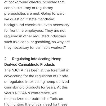
of background checks, provided that 
certain statutory or regulatory 
prerequisites are met. Going forward, 
we question if state mandated 
background checks are even necessary 
for frontline employees. They are not 
required in other regulated industries 
such as alcohol or gambling, so why are 
they necessary for cannabis workers?
2.     Regulating Intoxicating Hemp-
Derived Cannabinoid Products
The NJCTA has been at the forefront in 
advocating for the regulation of unsafe, 
unregulated intoxicating hemp-derived 
cannabinoid products for years. At this 
year’s NECANN conference, we 
emphasized our outreach efforts on 
highlighting the critical need for these 