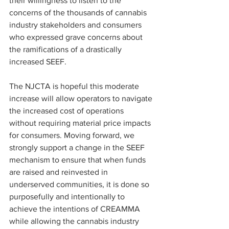
their willingness to listen to the 
concerns of the thousands of cannabis 
industry stakeholders and consumers 
who expressed grave concerns about 
the ramifications of a drastically 
increased SEEF.
The NJCTA is hopeful this moderate 
increase will allow operators to navigate 
the increased cost of operations 
without requiring material price impacts 
for consumers. Moving forward, we 
strongly support a change in the SEEF 
mechanism to ensure that when funds 
are raised and reinvested in 
underserved communities, it is done so 
purposefully and intentionally to 
achieve the intentions of CREAMMA 
while allowing the cannabis industry 