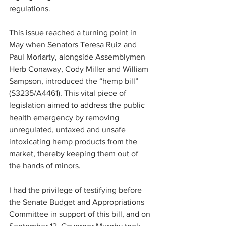
regulations.
This issue reached a turning point in 
May when Senators Teresa Ruiz and 
Paul Moriarty, alongside Assemblymen 
Herb Conaway, Cody Miller and William 
Sampson, introduced the “hemp bill” 
(S3235/A4461). This vital piece of 
legislation aimed to address the public 
health emergency by removing 
unregulated, untaxed and unsafe 
intoxicating hemp products from the 
market, thereby keeping them out of 
the hands of minors.
I had the privilege of testifying before 
the Senate Budget and Appropriations 
Committee in support of this bill, and on 