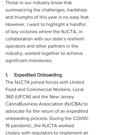
Those in our industry know that 
summarizing the challenges, hardships 
and triumphs of this year is no easy feat. 
However, I want to highlight a handful 
of key victories where the NJCTA, in 
collaboration with our state’s resilient 
operators and other partners in the 
industry, worked together to achieve 
significant milestones:
1.     Expedited Onboarding
The NJCTA joined forces with United 
Food and Commercial Workers, Local 
360 (UFCW) and the New Jersey 
CannaBusiness Association (NJCBA) to 
advocate for the return of an expedited 
onboarding process. During the COVID-
19 pandemic, the NJCTA worked 
closely with regulators to implement an 