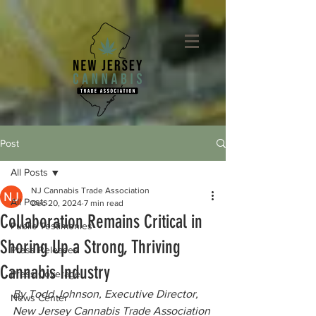
Post
All Posts
NJ Cannabis Trade Association
All Posts
Dec 20, 2024
7 min read
Collaboration Remains Critical in
Public Testimonies
Shoring Up a Strong, Thriving
Press Releases
Cannabis Industry
Press Coverage
By Todd Johnson, Executive Director, 
News Center
New Jersey Cannabis Trade Association