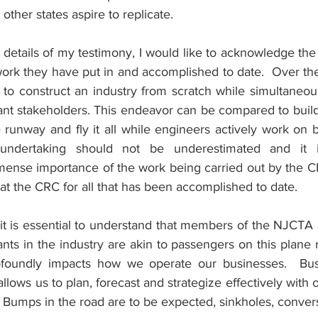
other states aspire to replicate.
e details of my testimony, I would like to acknowledge the 
ork they have put in and accomplished to date.  Over the 
o construct an industry from scratch while simultaneous
nt stakeholders. This endeavor can be compared to buildi
e runway and fly it all while engineers actively work on 
undertaking should not be underestimated and it is
ense importance of the work being carried out by the C
 the CRC for all that has been accomplished to date.
 it is essential to understand that members of the NJCTA 
nts in the industry are akin to passengers on this plane r
profoundly impacts how we operate our businesses.  Bus
 allows us to plan, forecast and strategize effectively wit
 Bumps in the road are to be expected, sinkholes, convers