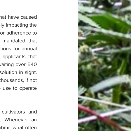
that have caused 
ly impacting the 
 or adherence to 
mandated that 
ions for annual 
pplicants that 
aiting over 540 
ution in sight.  
housands, if not 
o use to operate 
ultivators and 
. Whenever an 
bmit what often 