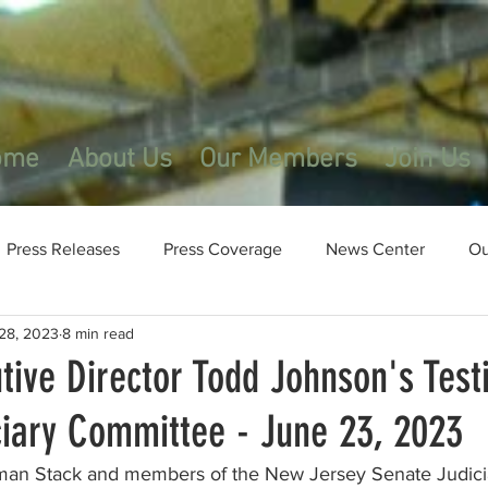
ome
About Us
Our Members
Join Us
Press Releases
Press Coverage
News Center
Ou
28, 2023
8 min read
tive Director Todd Johnson's Test
ciary Committee - June 23, 2023
an Stack and members of the New Jersey Senate Judici