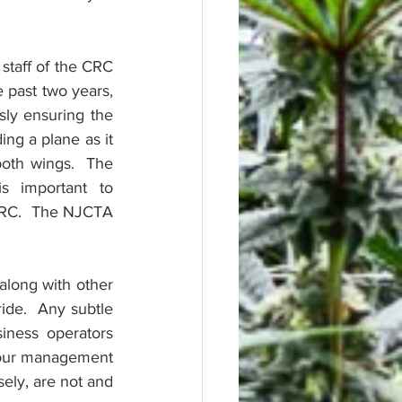
staff of the CRC 
past two years, 
ly ensuring the 
ng a plane as it 
both wings.  The 
 important to 
RC.  The NJCTA 
along with other 
ide.  Any subtle 
iness operators 
h our management 
ely, are not and 