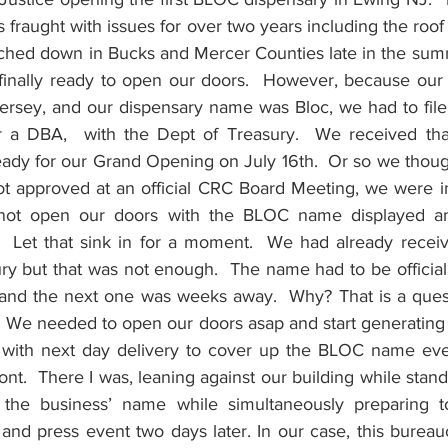
s fraught with issues for over two years including the roof 
uched down in Bucks and Mercer Counties late in the summ
nally ready to open our doors.  However, because our of
ey, and our dispensary name was Bloc, we had to file fo
a DBA,  with the Dept of Treasury.  We received that
ady for our Grand Opening on July 16th.  Or so we thou
 approved at an official CRC Board Meeting, we were in
 not open our doors with the BLOC name displayed a
e.  Let that sink in for a moment.  We had already receiv
ry but that was not enough.  The name had to be officiall
d the next one was weeks away.  Why? That is a questio
 We needed to open our doors asap and start generating s
 with next day delivery to cover up the BLOC name eve
ront.  There I was, leaning against our building while stand
 the business’ name while simultaneously preparing t
nd press event two days later. In our case, this bureauc