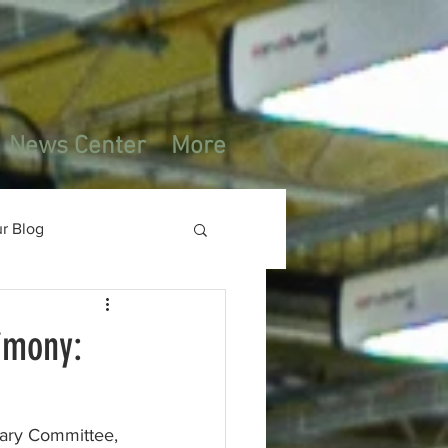
News Center
More
r Blog
imony:
ary Committee,