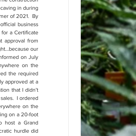
caving in during 
er of 2021.  By 
ficial business 
r a Certificate 
 approval from 
ght…because our 
formed on July 
nywhere on the 
ed the required 
y approved at a 
n that I didn’t 
ales.  I ordered 
rywhere on the 
ing on a 20-foot 
o host a Grand 
ratic hurdle did 