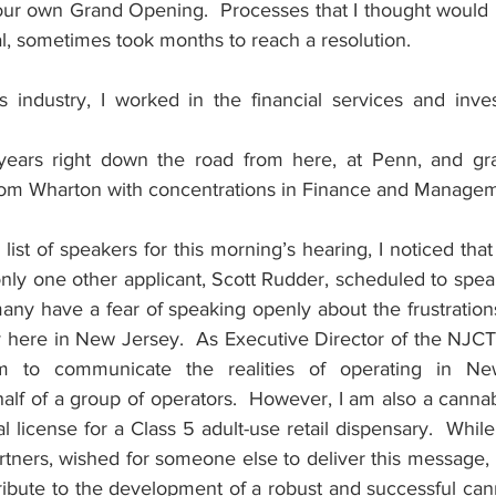
ur own Grand Opening.  Processes that I thought would be
l, sometimes took months to reach a resolution.
s industry, I worked in the financial services and inve
years right down the road from here, at Penn, and gra
om Wharton with concentrations in Finance and Managem
list of speakers for this morning’s hearing, I noticed that
nly one other applicant, Scott Rudder, scheduled to spea
ny have a fear of speaking openly about the frustrations 
y here in New Jersey.  As Executive Director of the NJCTA
m to communicate the realities of operating in Ne
lf of a group of operators.  However, I am also a cannab
l license for a Class 5 adult-use retail dispensary.  While
rtners, wished for someone else to deliver this message,
ribute to the development of a robust and successful cann