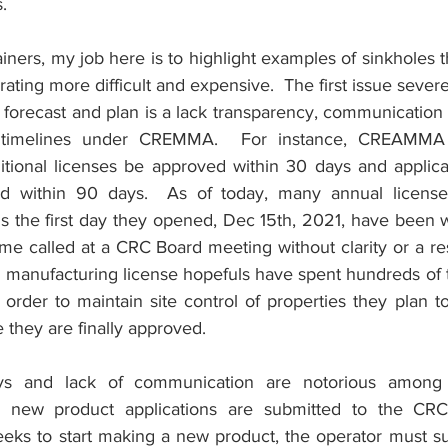
.
iners, my job here is to highlight examples of sinkholes 
ting more difficult and expensive.  The first issue severe
to forecast and plan is a lack transparency, communication
 timelines under CREMMA.  For instance, CREAMMA 
ditional licenses be approved within 30 days and applicat
d within 90 days.  As of today, many annual license a
ns the first day they opened, Dec 15th, 2021, have been w
me called at a CRC Board meeting without clarity or a resol
 manufacturing license hopefuls have spent hundreds of t
in order to maintain site control of properties they plan t
 they are finally approved.
ays and lack of communication are notorious among c
 new product applications are submitted to the CRC
seeks to start making a new product, the operator must su