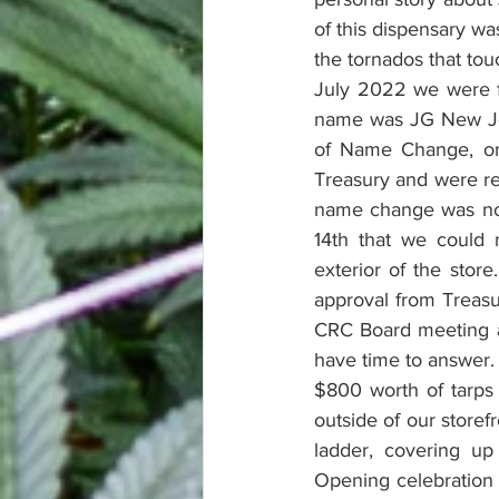
of this dispensary wa
the tornados that to
July 2022 we were fi
name was JG New Jers
of Name Change, or 
Treasury and were re
name change was not
14th that we could
exterior of the stor
approval from Treasu
CRC Board meeting an
have time to answer. 
$800 worth of tarps
outside of our storef
ladder, covering up
Opening celebration a