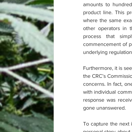
amounts to hundreds
product line. This p
where the same exact
other operators in t
process that simp
commencement of prod
underlying regulation
Furthermore, it is se
the CRC’s Commission
concerns. In fact, o
with individual commi
response was receiv
gone unanswered.
To capture the next i
personal story about 