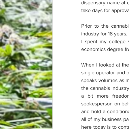
dispensary name at o
take days for approva
Prior to the cannabi
industry for 18 years.
I spent my college 
economics degree fr
When I looked at the 
single operator and o
speaks volumes as ma
the cannabis industr
a bit more freedo
spokesperson on beha
and hold a conditiona
all of my business pa
here today is to cont