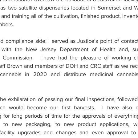
as two satellite dispensaries located in Somerset and W
 and training all of the cultivation, finished product, invent
mbers.
d compliance side, I served as Justice's point of contact
with the New Jersey Department of Health and, subs
 Commission.  I have had the pleasure of working cl
Jeff Brown and members of DOH and CRC staff as we rece
l cannabis in 2020 and distribute medicinal cannabi
e exhilaration of passing our final inspections, followed
ch would become our first harvests.  I have also e
ng for long periods of time for the approvals of everythi
 to new packaging, to new product applications, wh
facility upgrades and changes and even approval to