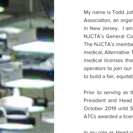
My name is Todd Joh
Association, an orga
in New Jersey.  I a
NJCTA’s General Cou
The NJCTA’s membershi
medical, Alternative 
medical licenses t
operators to join ou
to build a fair, equit
Prior to serving as 
President and Head 
October 2019 until S
ATCs awarded a licen
In my role as Head of