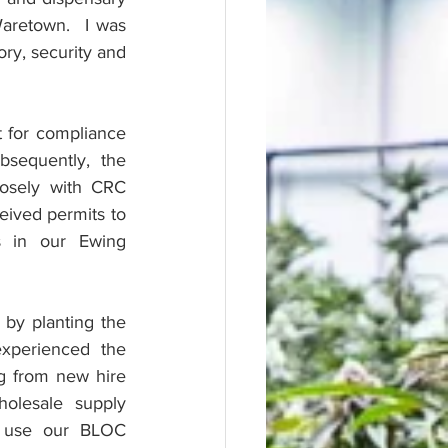
aretown.  I was 
ory, security and 
 for compliance 
equently, the 
osely with CRC 
ived permits to 
s in our Ewing 
 by planting the 
xperienced the 
ng from new hire 
olesale supply 
 use our BLOC 