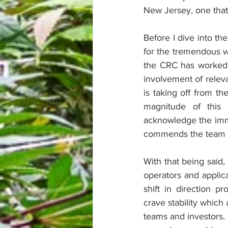
New Jersey, one that 
Before I dive into th
for the tremendous w
the CRC has worked t
involvement of releva
is taking off from th
magnitude of this 
acknowledge the imm
commends the team at
With that being said,
operators and applica
shift in direction 
crave stability which
teams and investors. 