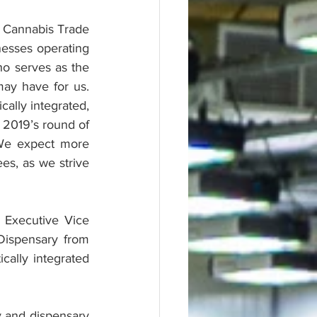
 Cannabis Trade 
esses operating 
o serves as the 
 have for us.  
ally integrated, 
 2019’s round of 
We expect more 
s, as we strive 
 Executive Vice 
ispensary from 
ally integrated 
y and dispensary 