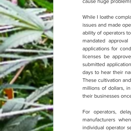
cause huge problems
While I loathe compla
issues and made opera
ability of operators 
mandated approval
applications for con
licenses be approve
submitted applicatio
days to hear their na
These cultivation and
millions of dollars, 
their businesses once
For operators, del
manufacturers when
individual operator 