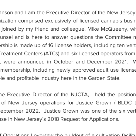
nson and I am the Executive Director of the New Jersey
nization comprised exclusively of licensed cannabis busin
m joined by my friend and colleague, Mike McQueeny, wh
nsel and is here to answer questions the Committee may
p is made up of 16 license holders, including ten vertic
Treatment Centers (ATCs) and six licensed operators from
hat were announced in October and December 2021.  
r membership, including newly approved adult use licensee
able and profitable industry here in the Garden State.
the Executive Director of the NJCTA, I held the position
of New Jersey operations for Justice Grown / BLOC D
eptember 2022.  Justice Grown was one of the six vertic
se in New Jersey’s 2018 Request for Applications.
 Operations I oversaw the buildout of a cultivation facilit