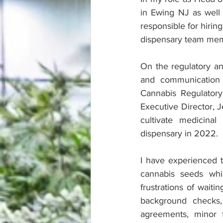
in Ewing NJ as well 
responsible for hiring
dispensary team me
On the regulatory an
and communication 
Cannabis Regulatory
Executive Director, 
cultivate medicina
dispensary in 2022.
I have experienced th
cannabis seeds whi
frustrations of waiti
background checks,
agreements, minor 