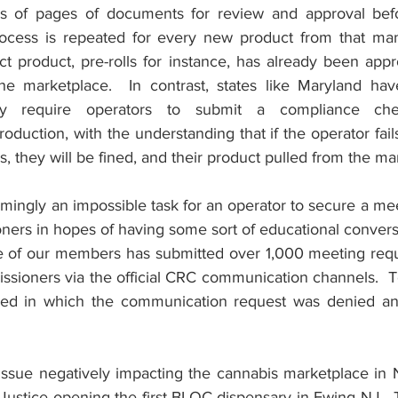
 of pages of documents for review and approval before
rocess is repeated for every new product from that man
 product, pre-rolls for instance, has already been appr
he marketplace.  In contrast, states like Maryland hav
ly require operators to submit a compliance check
uction, with the understanding that if the operator fails
s, they will be fined, and their product pulled from the ma
emingly an impossible task for an operator to secure a mee
ers in hopes of having some sort of educational conversa
ne of our members has submitted over 1,000 meeting requ
ssioners via the official CRC communication channels.  T
ed in which the communication request was denied and
ssue negatively impacting the cannabis marketplace in NJ
Justice opening the first BLOC dispensary in Ewing NJ.  