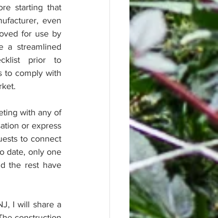
 starting that 
ufacturer, even 
oved for use by 
e a streamlined 
list prior to 
 to comply with 
rket.
ting with any of 
tion or express 
ests to connect 
o date, only one 
 the rest have 
, I will share a 
The construction 