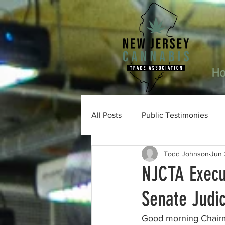
H
All Posts
Public Testimonies
Todd Johnson
Jun 
NJCTA Execu
Senate Judi
Good morning Chairm