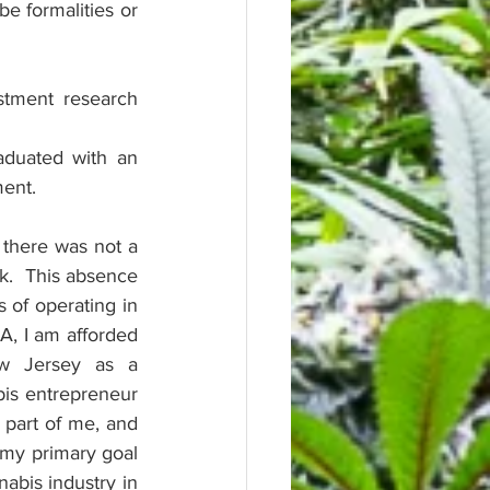
 formalities or 
stment research 
duated with an 
ent.
 there was not a 
k.  This absence 
of operating in 
, I am afforded 
w Jersey as a 
is entrepreneur 
 part of me, and 
 my primary goal 
abis industry in 