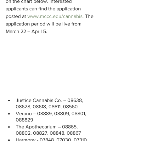
on the chart below. Interested 
applicants can find the application 
posted at 
www.mccc.edu/cannabis
. The 
application period will be live from 
March 22 – April 5.
Justice Cannabis Co. – 08638, 
08628, 08618, 08611, 08560
Verano – 08889, 08809, 08801, 
088829
The Apothecarium – 08865, 
08802, 08827, 08848, 08867 
Harmony - 07848, 07030, 07310