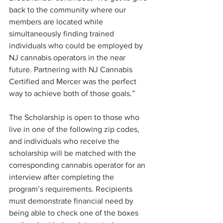
back to the community where our 
members are located while 
simultaneously finding trained 
individuals who could be employed by 
NJ cannabis operators in the near 
future. Partnering with NJ Cannabis 
Certified and Mercer was the perfect 
way to achieve both of those goals.”
The Scholarship is open to those who 
live in one of the following zip codes, 
and individuals who receive the 
scholarship will be matched with the 
corresponding cannabis operator for an 
interview after completing the 
program’s requirements. Recipients 
must demonstrate financial need by 
being able to check one of the boxes 