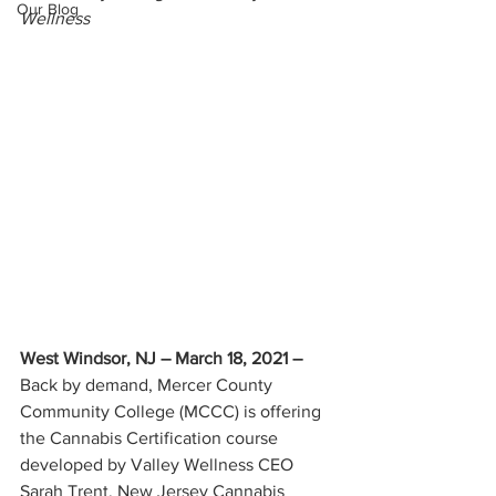
Our Blog
Wellness
West Windsor, NJ – March 18, 2021
–
Back by demand, Mercer County 
Community College (MCCC) is offering 
the Cannabis Certification course 
developed by Valley Wellness CEO 
Sarah Trent. New Jersey Cannabis 