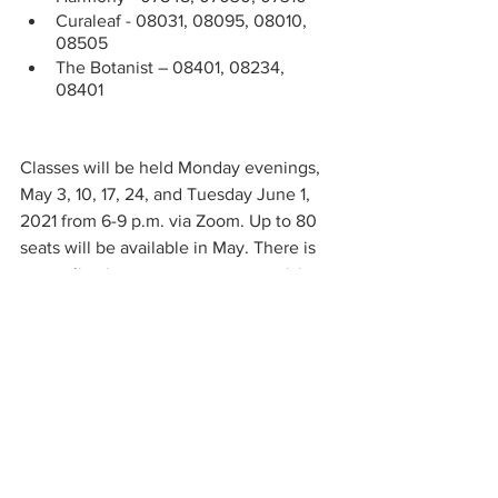
Curaleaf - 08031, 08095, 08010, 
08505
The Botanist – 08401, 08234, 
08401
Classes will be held Monday evenings, 
May 3, 10, 17, 24, and Tuesday June 1, 
2021 from 6-9 p.m. via Zoom. Up to 80 
seats will be available in May. There is 
no application process or pre-requisites, 
the class is open to the public and 
prospective students need only sign up. 
Students must be at least 18 to register 
for the class, but they should be aware 
that most employment in the industry 
requires you to be at least 21 years old 
and pass a background check.