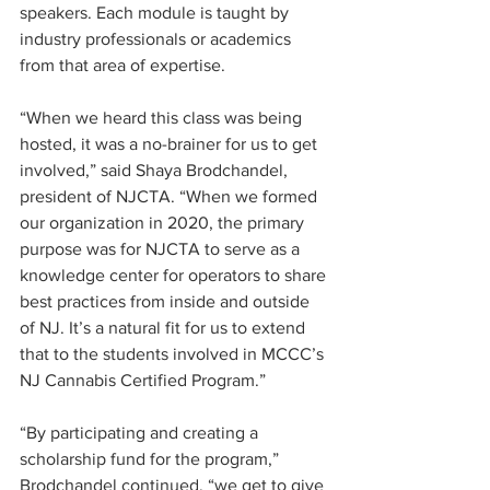
speakers. Each module is taught by 
industry professionals or academics 
from that area of expertise. 
“When we heard this class was being 
hosted, it was a no-brainer for us to get 
involved,” said Shaya Brodchandel, 
president of NJCTA. “When we formed 
our organization in 2020, the primary 
purpose was for NJCTA to serve as a 
knowledge center for operators to share 
best practices from inside and outside 
of NJ. It’s a natural fit for us to extend 
that to the students involved in MCCC’s 
NJ Cannabis Certified Program.” 
“By participating and creating a 
scholarship fund for the program,” 
Brodchandel continued, “we get to give 