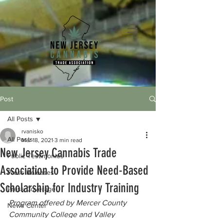
Post
All Posts
rvanisko
All Posts
Mar 18, 2021
3 min read
New Jersey Cannabis Trade
Public Testimonies
Association to Provide Need-Based
Press Releases
Scholarship for Industry Training
Press Coverage
Program offered by Mercer County 
News Center
Community College and Valley 