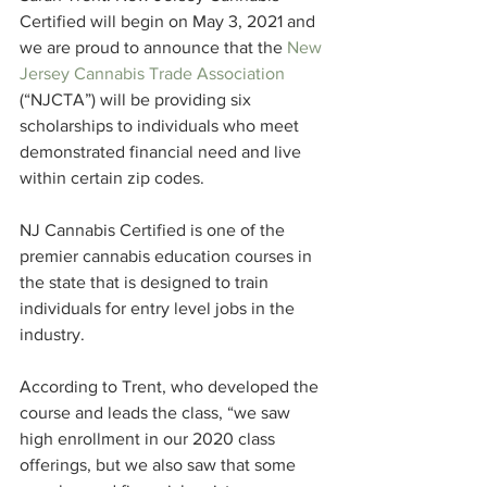
Certified will begin on May 3, 2021 and 
we are proud to announce that the 
New 
Jersey Cannabis Trade Association
(“NJCTA”) will be providing six 
scholarships to individuals who meet 
demonstrated financial need and live 
within certain zip codes. 
NJ Cannabis Certified is one of the 
premier cannabis education courses in 
the state that is designed to train 
individuals for entry level jobs in the 
industry. 
According to Trent, who developed the 
course and leads the class, “we saw 
high enrollment in our 2020 class 
offerings, but we also saw that some 