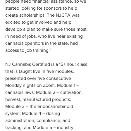
people need financial assistance, so we 
started looking for sponsors to help 
create scholarships. The NJCTA was 
excited to get involved and help 
develop a plan to make sure those most 
in need of jobs, who live near existing 
cannabis operators in the state, had 
access to job training.” 
NJ Cannabis Certified is a 15+ hour class 
that is taught live in five modules, 
presented over five consecutive 
Monday nights on Zoom. Module 1 – 
cannabis laws; Module 2 – cultivation, 
harvest, manufactured products; 
Module 3 – the endocannabinoid 
system; Module 4 – dosing 
administration, compliance, and 
tracking; and Module 5 – industry 