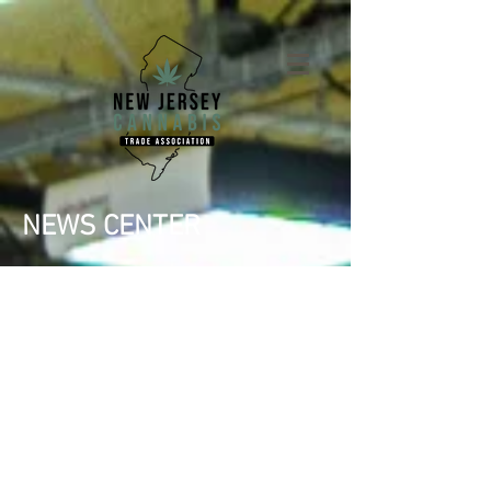
NEWS CENTER