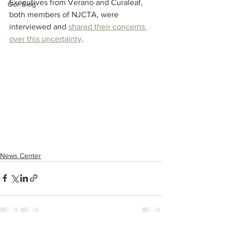
Executives from Verano and Curaleaf, 
Our Blog
both members of NJCTA, were 
interviewed and 
shared their concerns 
over this uncertainty
.
News Center