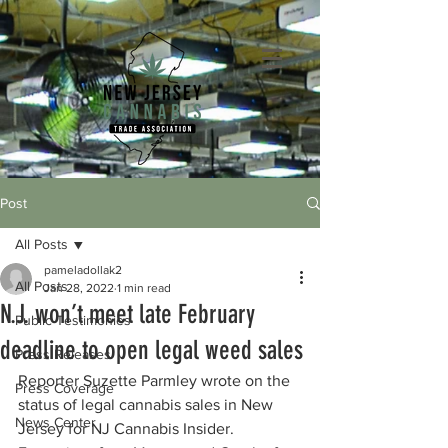
Post
All Posts
pameladollak2
All Posts
Jan 28, 2022
1 min read
N.J. won’t meet late February
Public Testimonies
deadline to open legal weed sales
Press Releases
Reporter Suzette Parmley wrote on the 
Press Coverage
status of legal cannabis sales in New 
News Center
Jersey for NJ Cannabis Insider. 