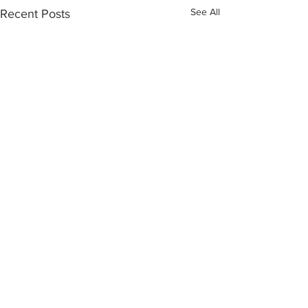
See All
Recent Posts
Comments