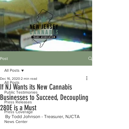
Post
All Posts
Dec 16, 2020
2 min read
All Posts
If NJ Wants its New Cannabis
Public Testimonies
Businesses to Succeed, Decoupling
Press Releases
280E is a Must
Press Coverage
By Todd Johnson - Treasurer, NJCTA
News Center