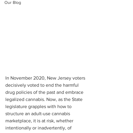
Our Blog
In November 2020, New Jersey voters 
decisively voted to end the harmful 
drug policies of the past and embrace 
legalized cannabis. Now, as the State 
legislature grapples with how to 
structure an adult-use cannabis 
marketplace, it is at risk, whether 
intentionally or inadvertently, of 