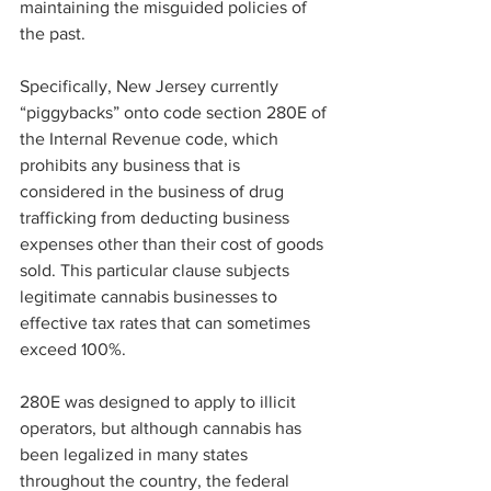
maintaining the misguided policies of 
the past. 
Specifically, New Jersey currently 
“piggybacks” onto code section 280E of 
the Internal Revenue code, which 
prohibits any business that is 
considered in the business of drug 
trafficking from deducting business 
expenses other than their cost of goods 
sold. This particular clause subjects 
legitimate cannabis businesses to 
effective tax rates that can sometimes 
exceed 100%. 
280E was designed to apply to illicit 
operators, but although cannabis has 
been legalized in many states 
throughout the country, the federal 