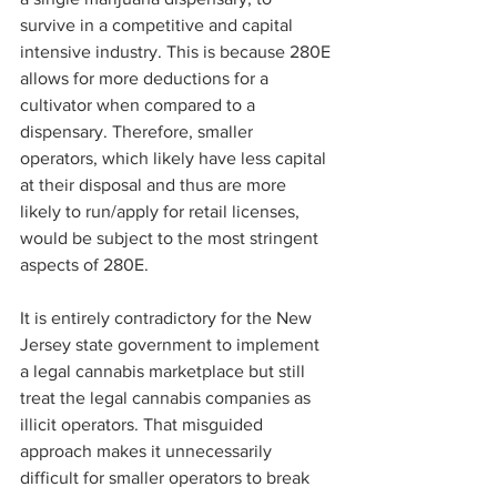
survive in a competitive and capital 
intensive industry. This is because 280E 
allows for more deductions for a 
cultivator when compared to a 
dispensary. Therefore, smaller 
operators, which likely have less capital 
at their disposal and thus are more 
likely to run/apply for retail licenses, 
would be subject to the most stringent 
aspects of 280E.
It is entirely contradictory for the New 
Jersey state government to implement 
a legal cannabis marketplace but still 
treat the legal cannabis companies as 
illicit operators. That misguided 
approach makes it unnecessarily 
difficult for smaller operators to break 