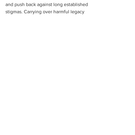
and push back against long established 
stigmas. Carrying over harmful legacy 
policies like 280E into the new legal 
cannabis system is not the way to help 
a fledging industry find its footing and 
fulfill the will of the voters. 
If New Jersey is serious about wanting 
to create a vibrant marketplace that 
serves patients and consumers while 
generating tax revenue that it needs to 
fund its programs, the Legislature 
should reconsider its position and add 
280E decoupling into its legal cannabis 
implementation legislation. 
Cannabis business
280E
Cannabis Taxes
IRS
Tax Code