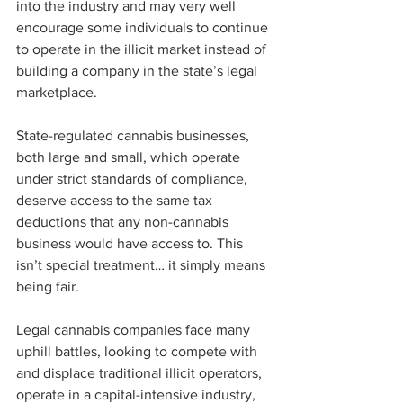
into the industry and may very well 
encourage some individuals to continue 
to operate in the illicit market instead of 
building a company in the state’s legal 
marketplace. 
State-regulated cannabis businesses, 
both large and small, which operate 
under strict standards of compliance, 
deserve access to the same tax 
deductions that any non-cannabis 
business would have access to. This 
isn’t special treatment… it simply means 
being fair.  
Legal cannabis companies face many 
uphill battles, looking to compete with 
and displace traditional illicit operators, 
operate in a capital-intensive industry, 