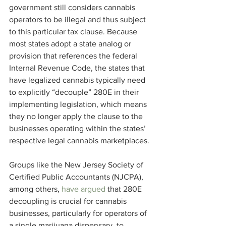
government still considers cannabis 
operators to be illegal and thus subject 
to this particular tax clause. Because 
most states adopt a state analog or 
provision that references the federal 
Internal Revenue Code, the states that 
have legalized cannabis typically need 
to explicitly “decouple” 280E in their 
implementing legislation, which means 
they no longer apply the clause to the 
businesses operating within the states’ 
respective legal cannabis marketplaces.
Groups like the New Jersey Society of 
Certified Public Accountants (NJCPA), 
among others, 
have argued
 that 280E 
decoupling is crucial for cannabis 
businesses, particularly for operators of 
a single marijuana dispensary, to 