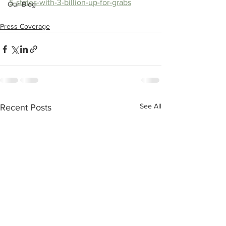
5-states-with-3-billion-up-for-grabs
Our Blog
Press Coverage
See All
Recent Posts