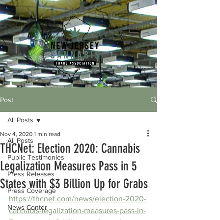
Post
All Posts
Nov 4, 2020
1 min read
All Posts
THCNet: Election 2020: Cannabis
Public Testimonies
Legalization Measures Pass in 5
Press Releases
States with $3 Billion Up for Grabs
Press Coverage
https://thcnet.com/news/election-2020-
News Center
cannabis-legalization-measures-pass-in-